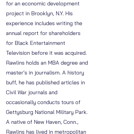
for an economic development
project in Brooklyn, N.Y. His
experience includes writing the
annual report for shareholders
for Black Entertainment
Television before it was acquired.
Rawlins holds an MBA degree and
master’s in journalism. A history
buff, he has published articles in
Civil War journals and
occasionally conducts tours of
Gettysburg National Military Park.
A native of New Haven, Conn.,
Rawlins has lived in metropolitan