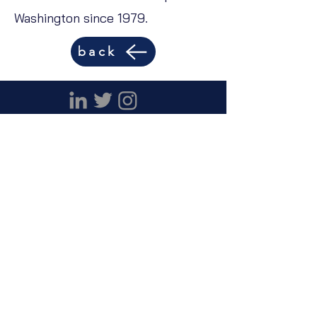
Washington since 1979.
back
Capability Statement
Careers
© 2023 DP Consultants, Inc.
DP Consultants, Inc.
1313 Vermont Avenue
NW
Suite 17
Washington DC 20005
(202) 387-4189
info @