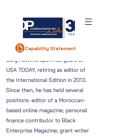
Gary Rawlins
Capability Statement
Gary Rawlins spent 30 years at
USA TODAY, retiring as editor of
the International Edition in 2013.
Since then, he has held several
positions: editor of a Moroccan-
based online magazine; personal
finance contributor to Black
Enterprise Magazine; grant writer