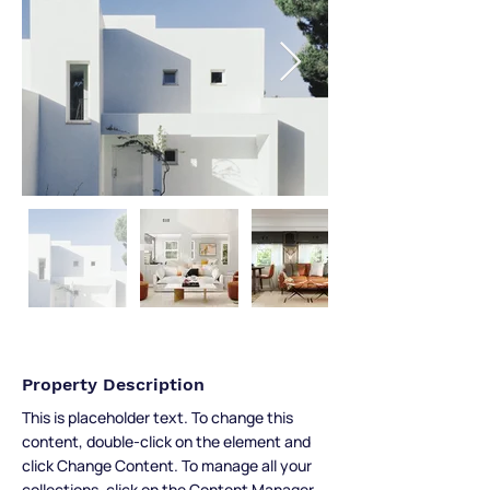
Property Description
This is placeholder text. To change this 
content, double-click on the element and 
click Change Content. To manage all your 
collections, click on the Content Manager 