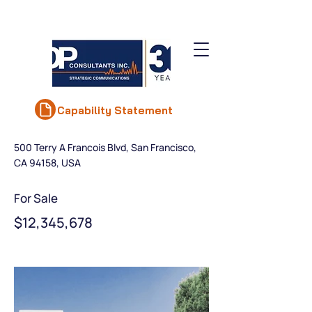
< Back
Luxury Villa with a
Capability Statement
View
500 Terry A Francois Blvd, San Francisco,
CA 94158, USA
For Sale
$12,345,678