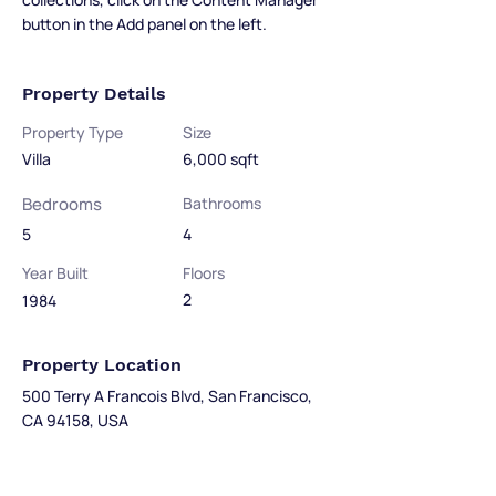
button in the Add panel on the left.
Property Details
Property Type
Size
Villa
6,000 sqft
Bedrooms
Bathrooms
5
4
Year Built
Floors
2
1984
Property Location
500 Terry A Francois Blvd, San Francisco,
CA 94158, USA