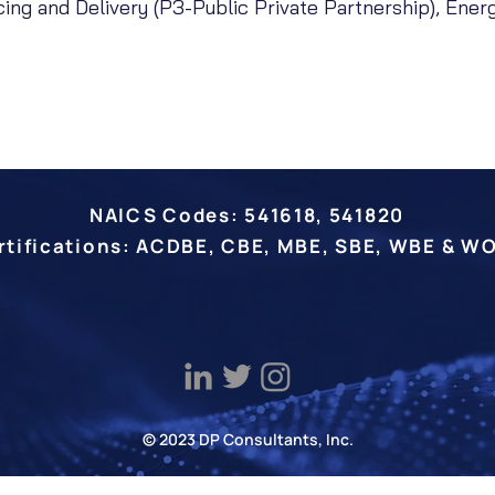
ncing and Delivery (P3-Public Private Partnership), Ener
NAICS Codes: 541618, 541820
rtifications: ACDBE, CBE, MBE, SBE, WBE & W
© 2023 DP Consultants, Inc.