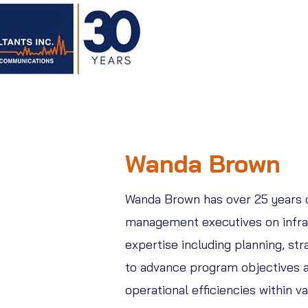
Wanda Brown
Wanda Brown has over 25 years of
management executives on infras
expertise including planning, s
to advance program objectives an
operational efficiencies within 