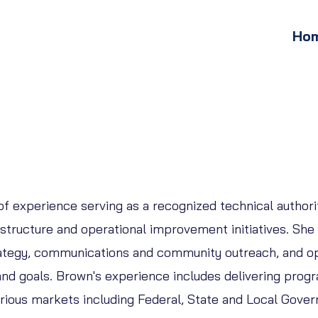
Ho
 experience serving as a recognized technical authorit
tructure and operational improvement initiatives. She 
trategy, communications and community outreach, and o
d goals. Brown's experience includes delivering progr
various markets including Federal, State and Local Gove