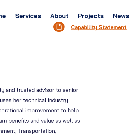
me
Services
About
Projects
News
Capability Statement
y and trusted advisor to senior
uses her technical industry
perational improvement to help
am benefits and value as well as
rnment, Transportation,