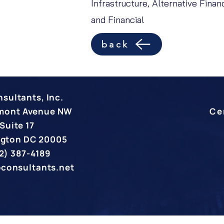
Infrastructure, Alternative Fina
and Financial
back
sultants, Inc.
rmont Avenue NW
Ce
Suite 17
gton DC 20005
2) 387-4189
pconsultants.net